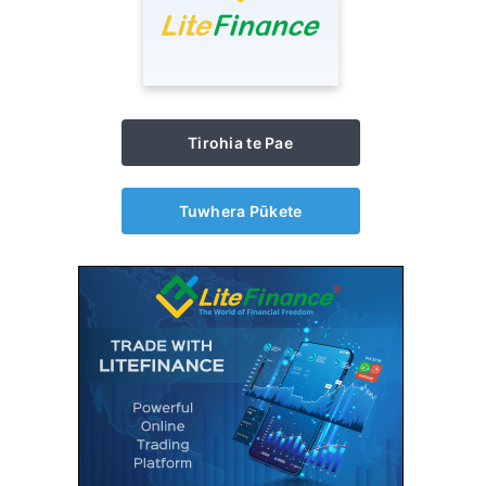
Tirohia te Pae
Tuwhera Pūkete