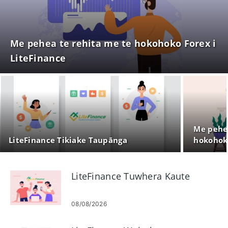
Me pehea te rehita me te hokohoko Forex i
LiteFinance
Me pehea
LiteFinance Tikiake Taupānga
hokohoko
LiteFinance Tuwhera Kaute
08/08/2026