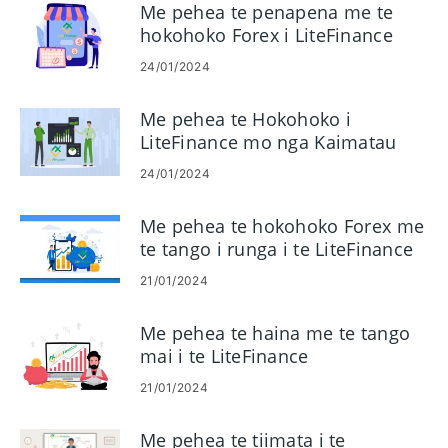
Me pehea te penapena me te
hokohoko Forex i LiteFinance
24/01/2024
Me pehea te Hokohoko i
LiteFinance mo nga Kaimatau
24/01/2024
Me pehea te hokohoko Forex me
te tango i runga i te LiteFinance
21/01/2024
Me pehea te haina me te tango
mai i te LiteFinance
21/01/2024
Me pehea te tiimata i te