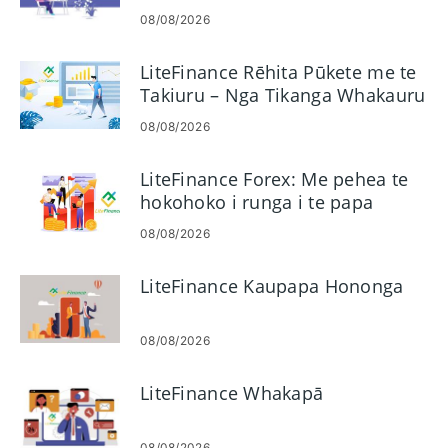
to Kaute
08/08/2026
LiteFinance Rēhita Pūkete me te
Takiuru – Nga Tikanga Whakauru
Kaute
08/08/2026
LiteFinance Forex: Me pehea te
hokohoko i runga i te papa
08/08/2026
LiteFinance Kaupapa Hononga
08/08/2026
LiteFinance Whakapā
08/08/2026