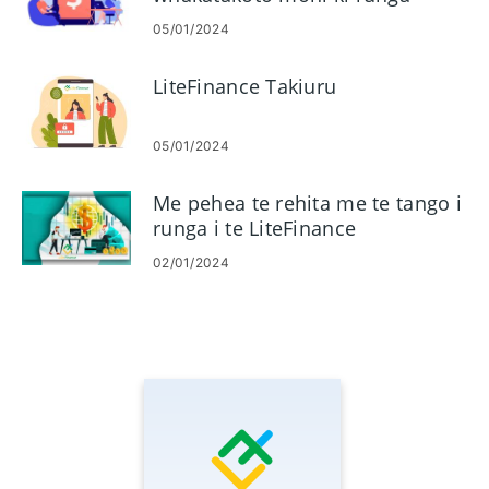
LiteFinance
05/01/2024
LiteFinance Takiuru
05/01/2024
Me pehea te rehita me te tango i
runga i te LiteFinance
02/01/2024