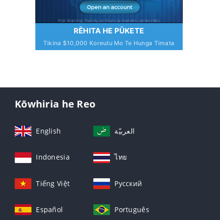
RĒHITA HE PŪKETE
Tikina $10,000 Koreutu Mo Te Hunga Timata
Kōwhiria he Reo
English
العربيّة
Indonesia
ไทย
Tiếng Việt
Русский
Español
Português