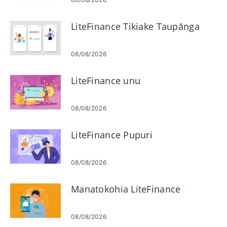
LiteFinance Tikiake Taupānga
08/08/2026
LiteFinance unu
08/08/2026
LiteFinance Pupuri
08/08/2026
Manatokohia LiteFinance
08/08/2026