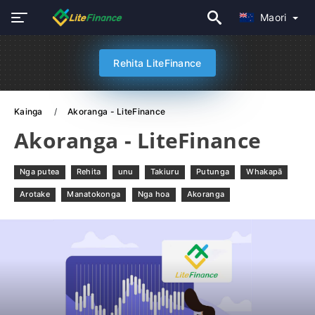
Maori
Rehita LiteFinance
Kainga
Akoranga - LiteFinance
Akoranga - LiteFinance
Nga putea
Rehita
unu
Takiuru
Putunga
Whakapā
Arotake
Manatokonga
Nga hoa
Akoranga