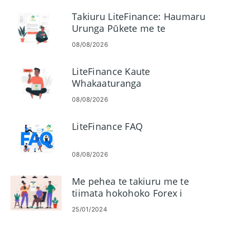
Takiuru LiteFinance: Haumaru
Urunga Pūkete me te
Raparongoā
08/08/2026
LiteFinance Kaute
Whakaaturanga
08/08/2026
LiteFinance FAQ
08/08/2026
Me pehea te takiuru me te
tiimata hokohoko Forex i
LiteFinance
25/01/2024