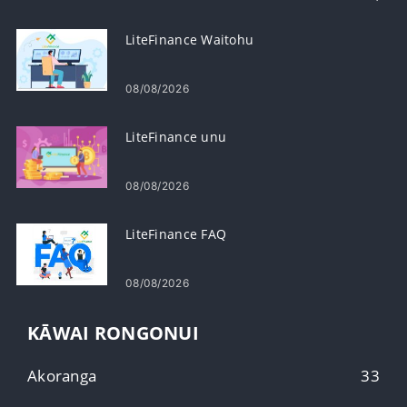
LiteFinance Waitohu
08/08/2026
LiteFinance unu
08/08/2026
LiteFinance FAQ
08/08/2026
KĀWAI RONGONUI
Akoranga
33