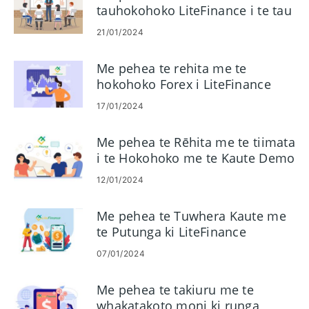
tauhokohoko LiteFinance i te tau
2026: He Aratohu Maa-Taahi-
21/01/2024
Maa-Taahitanga mo nga
Kaimatau
Me pehea te rehita me te
hokohoko Forex i LiteFinance
17/01/2024
Me pehea te Rēhita me te tiimata
i te Hokohoko me te Kaute Demo
i LiteFinance
12/01/2024
Me pehea te Tuwhera Kaute me
te Putunga ki LiteFinance
07/01/2024
Me pehea te takiuru me te
whakatakoto moni ki runga