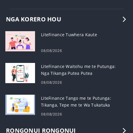
NGA KORERO HOU
LiteFinance Tuwhera Kaute
08/08/2026
LiteFinance Waitohu me te Putunga:
Nga Tikanga Putea Putea
08/08/2026
LiteFinance Tango me te Putunga:
Tikanga, Tepe me te Wa Tukatuka
08/08/2026
RONGONUI RONGONUI