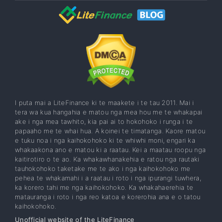
I puta mai a LiteFinance ki te maakete i te tau 2011. Mai i
tera wa kua hangahia e matou nga mea hou me te whakapai
ake i nga mea tawhito, kia pai ai to hokohoko i runga i te
papaaho me te whai hua. A koinei te timatanga. Kaore matou
e tuku noa i nga kaihokohoko ki te whiwhi moni, engari ka
whakaakona ano e matou ki a raatau. Kei a maatau roopu nga
kaitirotiro o te ao. Ka whakawhanakehia e ratou nga rautaki
tauhokohoko taketake me te ako i nga kaihokohoko me
pehea te whakamahi i a raatau i roto i nga ipurangi tuwhera,
ka korero tahi me nga kaihokohoko. Ka whakahaerehia te
matauranga i roto i nga reo katoa e korerohia ana e o tatou
kaihokohoko.
Unofficial website of the LiteFinance