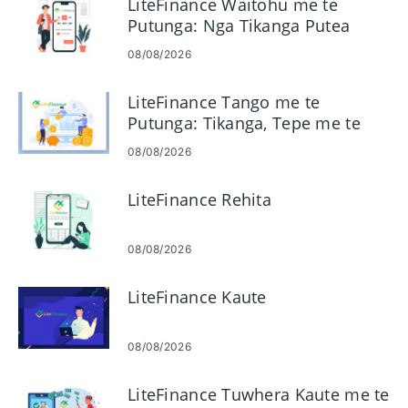
LiteFinance Waitohu me te
Putunga: Nga Tikanga Putea
Putea
08/08/2026
LiteFinance Tango me te
Putunga: Tikanga, Tepe me te
Wa Tukatuka
08/08/2026
LiteFinance Rehita
08/08/2026
LiteFinance Kaute
08/08/2026
LiteFinance Tuwhera Kaute me te