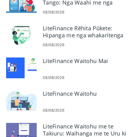
Tango: Nga Waahi me nga
Whakaritenga
08/08/2026
LiteFinance Rēhita Pūkete:
Hipanga me nga whakaritenga
08/08/2026
LiteFinance Waitohu Mai
08/08/2026
LiteFinance Waitohu
08/08/2026
LiteFinance Waitohu me te
Takiuru: Waihanga me te Uru ki