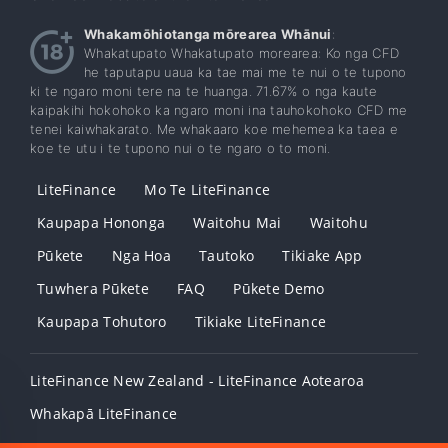
Whakamōhiotanga mōrearea Whānui
:
Whakatupato Whakatupato morearea: Ko nga CFD
he taputapu uaua ka tae mai me te nui o te tupono
ki te ngaro moni tere na te huanga. 71.67% o nga kaute
kaipakihi hokohoko ka ngaro moni ina tauhokohoko CFD me
tenei kaiwhakarato. Me whakaaro koe mehemea ka taea e
koe te utu i te tupono nui o te ngaro o to moni.
LiteFinance
Mo Te LiteFinance
Kaupapa Hononga
Waitohu Mai
Waitohu
Pūkete
Nga Hoa
Tautoko
Tikiake App
Tuwhera Pūkete
FAQ
Pūkete Demo
Kaupapa Tohutoro
Tikiake LiteFinance
LiteFinance New Zealand - LiteFinance Aotearoa
Whakapā LiteFinance