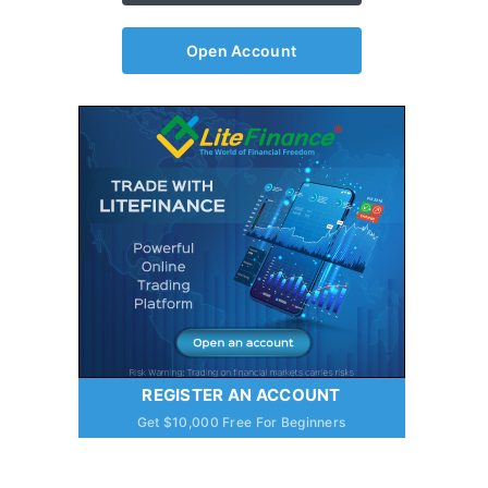
Open Account
REGISTER AN ACCOUNT
Get $10,000 Free For Beginners