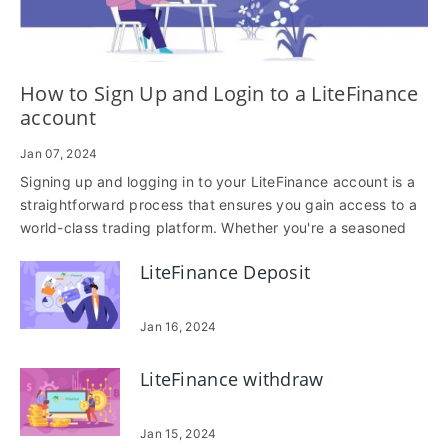
How to Sign Up and Login to a LiteFinance
account
Jan 07, 2024
Signing up and logging in to your LiteFinance account is a
straightforward process that ensures you gain access to a
world-class trading platform. Whether you're a seasoned
trader or just starting, this step-by-step guide will walk you
LiteFinance Deposit
through the seamless process of creating an account and
accessing the features LiteFinance has to offer.
Jan 16, 2024
LiteFinance withdraw
Jan 15, 2024