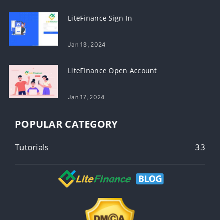
LiteFinance Sign In
Jan 13, 2024
LiteFinance Open Account
Jan 17, 2024
POPULAR CATEGORY
Tutorials
33