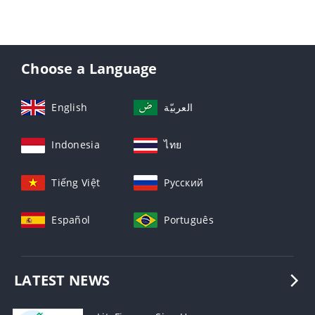
Choose a Language
English
العربيّة
Indonesia
ไทย
Tiếng Việt
Русский
Español
Português
LATEST NEWS