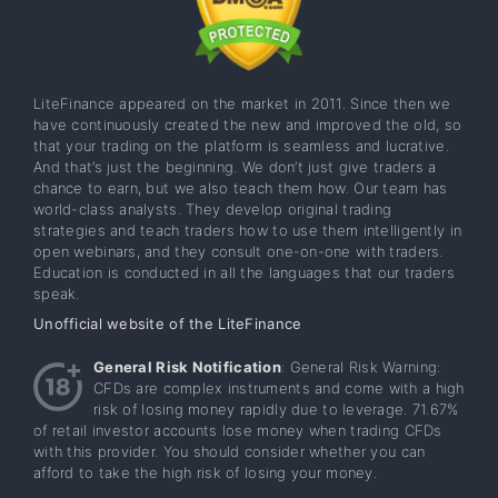
LiteFinance appeared on the market in 2011. Since then we
have continuously created the new and improved the old, so
that your trading on the platform is seamless and lucrative.
And that’s just the beginning. We don’t just give traders a
chance to earn, but we also teach them how. Our team has
world-class analysts. They develop original trading
strategies and teach traders how to use them intelligently in
open webinars, and they consult one-on-one with traders.
Education is conducted in all the languages that our traders
speak.
Unofficial website of the LiteFinance
General Risk Notification
: General Risk Warning:
CFDs are complex instruments and come with a high
risk of losing money rapidly due to leverage. 71.67%
of retail investor accounts lose money when trading CFDs
with this provider. You should consider whether you can
afford to take the high risk of losing your money.