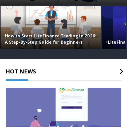
How to Start LiteFinance Trading in 2026:
A Step-By-Step Guide for Beginners
LiteFina
HOT NEWS