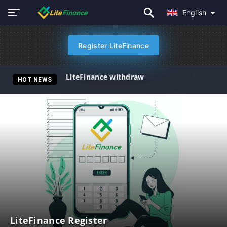
English
Register LiteFinance
LiteFinance withdraw
HOT NEWS
LiteFinance Register