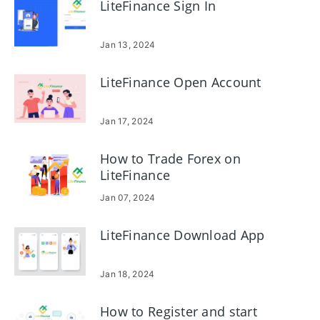
LiteFinance Sign In
Jan 13, 2024
LiteFinance Open Account
Jan 17, 2024
How to Trade Forex on
LiteFinance
Jan 07, 2024
LiteFinance Download App
Jan 18, 2024
How to Register and start