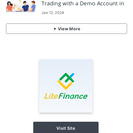
Trading with a Demo Account in
LiteFinance
Jan 12, 2024
View More
Visit Site