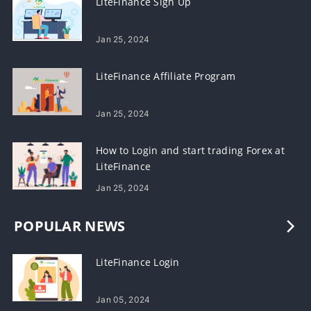
LiteFinance Sign Up
Jan 25, 2024
LiteFinance Affiliate Program
Jan 25, 2024
How to Login and start trading Forex at
LiteFinance
Jan 25, 2024
POPULAR NEWS
LiteFinance Login
Jan 05, 2024