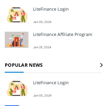
LiteFinance Login
Jan 05, 2024
LiteFinance Affiliate Program
Jan 25, 2024
POPULAR NEWS
LiteFinance Login
Jan 05, 2024