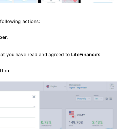
following actions:
ber
.
that you have read and agreed to
LiteFinance’s
tton.