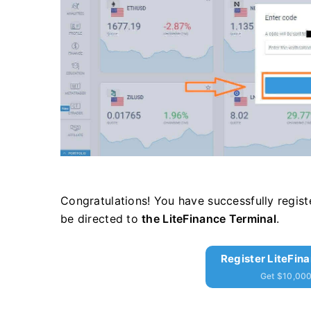
Congratulations! You have successfully regist
be directed to
the LiteFinance Terminal
.
Register LiteFin
Get $10,000