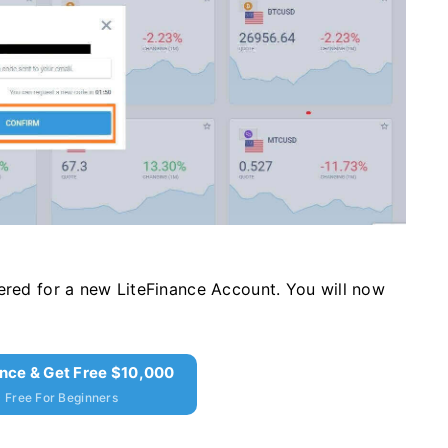
ered for a new LiteFinance Account. You will now
ance & Get Free $10,000
 Free For Beginners