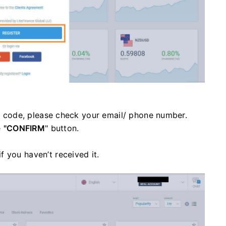
ion code, please check your email/ phone number.
e
"CONFIRM
" button.
 you haven’t received it.