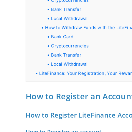
Cryptocurrencies
Bank Transfer
Local Withdrawal
How to Withdraw Funds with the LiteFi
Bank Card
Cryptocurrencies
Bank Transfer
Local Withdrawal
LiteFinance: Your Registration, Your Rewa
How to Register an Accoun
How to Register LiteFinance Acc