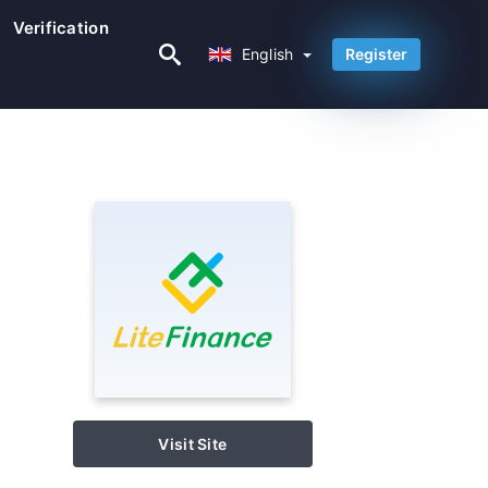
Verification
English
English
Register
Visit Site