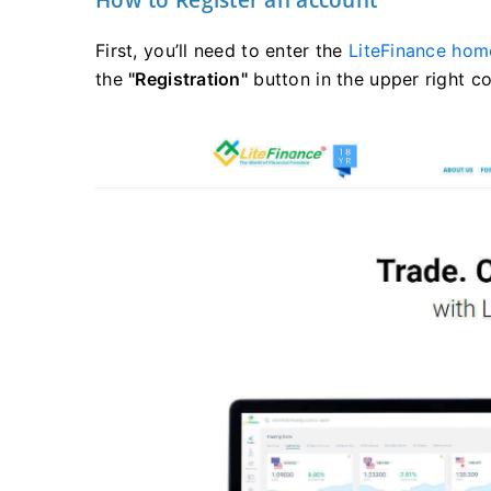
How to Register an account
First, you’ll need to enter the
LiteFinance ho
the
"Registration"
button in the upper right co