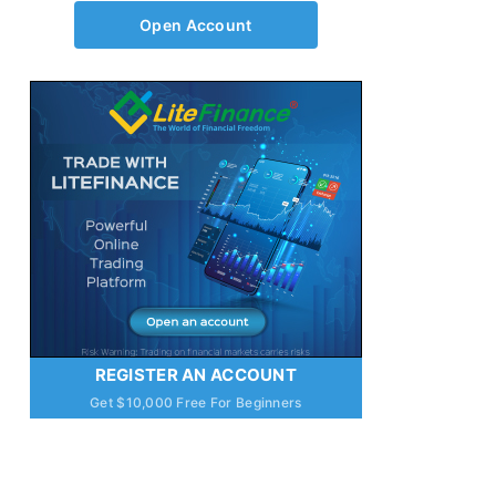
Open Account
REGISTER AN ACCOUNT
Get $10,000 Free For Beginners