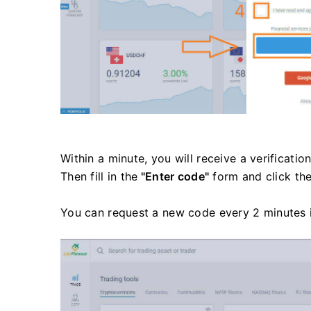
Within a minute, you will receive a verificat
Then fill in the
"Enter code"
form and click th
You can request a new code every 2 minutes if