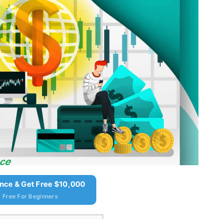
ance & Get Free $10,000
 Free For Beginners