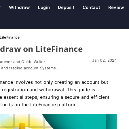
r
Withdraw
Login
Deposit
Contact
Review
LiteFinance
hdraw on LiteFinance
Jan 02, 2024
earcher and Guide Writer
 and trading account Systems.
nance involves not only creating an account but
registration and withdrawal. This guide is
 essential steps, ensuring a secure and efficient
funds on the LiteFinance platform.