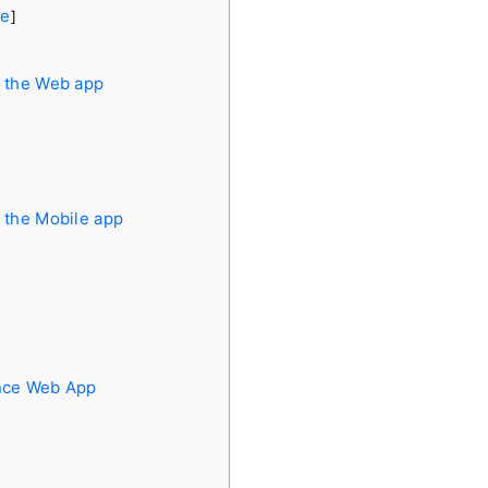
de
]
e
n the Web app
 the Mobile app
ance Web App