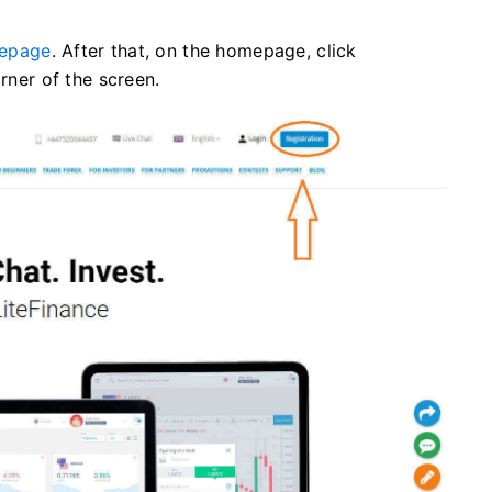
mepage
. After that, on the homepage, click
rner of the screen.