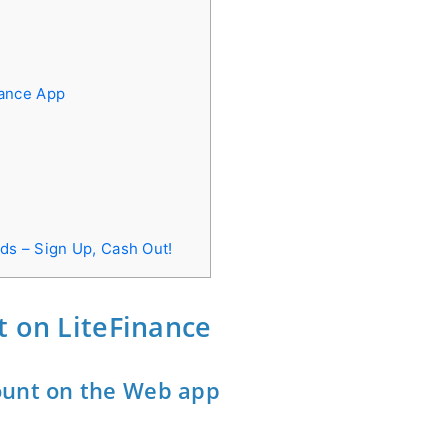
nance App
rds – Sign Up, Cash Out!
t on LiteFinance
ount on the Web app