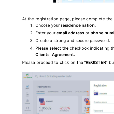
At the registration page, please complete the 
Choose your
residence nation.
Enter your
email address
or
phone num
Create a strong and secure password.
Please select the checkbox indicating 
Clients Agreement.
Please proceed to click on the
"REGISTER"
bu