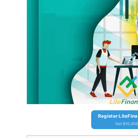
Register LiteFin
Get $10,000