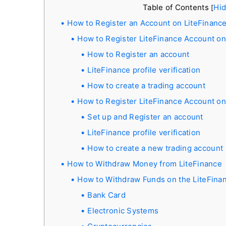
Table of Contents
Hi
[
How to Register an Account on LiteFinanc
How to Register LiteFinance Account o
How to Register an account
LiteFinance profile verification
How to create a trading account
How to Register LiteFinance Account on
Set up and Register an account
LiteFinance profile verification
How to create a new trading account
How to Withdraw Money from LiteFinance
How to Withdraw Funds on the LiteFin
Bank Card
Electronic Systems