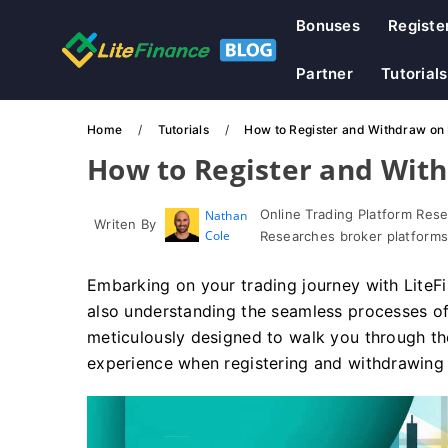
Bonuses
Registe
Partner
Tutorials
Home
Tutorials
How to Register and Withdraw on 
How to Register and Wit
Online Trading Platform Res
Nathan
Writen By
Cole
Researches broker platforms
Embarking on your trading journey with LiteFi
also understanding the seamless processes of 
meticulously designed to walk you through the
experience when registering and withdrawing 